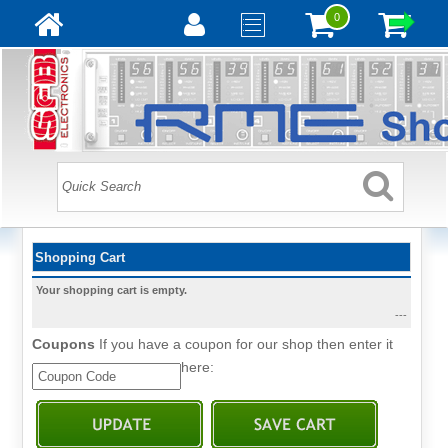
0
Shopping Cart
Your shopping cart is empty.
---
Coupons
If you have a coupon for our shop then enter it
here: