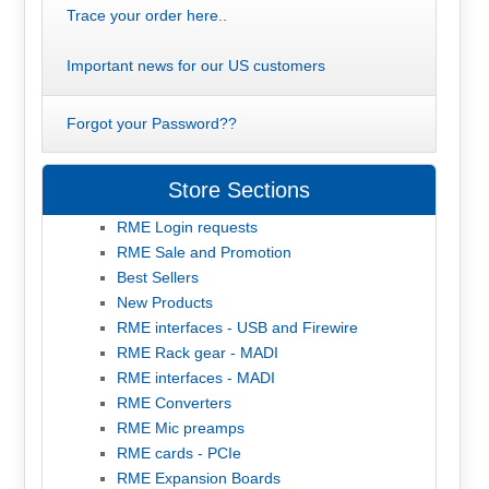
Trace your order here..
Important news for our US customers
Forgot your Password??
Store Sections
RME Login requests
RME Sale and Promotion
Best Sellers
New Products
RME interfaces - USB and Firewire
RME Rack gear - MADI
RME interfaces - MADI
RME Converters
RME Mic preamps
RME cards - PCIe
RME Expansion Boards