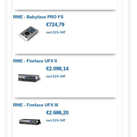
RME - Babyface PRO FS
€724,79
incl.21% VAT
RME - Fireface UFX II
€2.098,14
incl.21% VAT
RME - Fireface UFX III
€2.686,20
incl.21% VAT