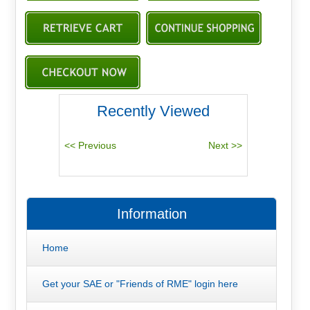
Recently Viewed
Information
Home
Get your SAE or "Friends of RME" login here