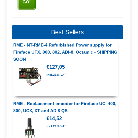
Best Sellers
RME - NT-RME-4 Refurbished Power supply for
Fireface UFX, 800, 802, ADI-8, Octamic - SHIPPING
SOON
€127,05
incl.21% VAT
RME - Replacement encoder for Fireface UC, 400,
800, UCX, XT and ADI8 QS
€14,52
incl.21% VAT