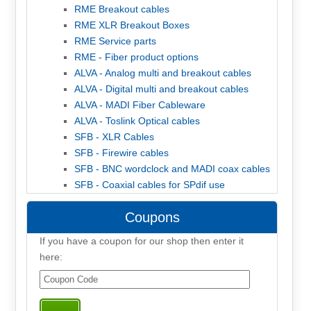
RME Breakout cables
RME XLR Breakout Boxes
RME Service parts
RME - Fiber product options
ALVA - Analog multi and breakout cables
ALVA - Digital multi and breakout cables
ALVA - MADI Fiber Cableware
ALVA - Toslink Optical cables
SFB - XLR Cables
SFB - Firewire cables
SFB - BNC wordclock and MADI coax cables
SFB - Coaxial cables for SPdif use
Coupons
If you have a coupon for our shop then enter it
here: