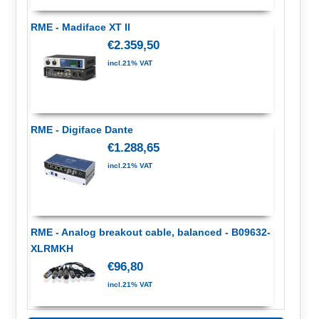
RME - Madiface XT II
€2.359,50
incl.21% VAT
RME - Digiface Dante
€1.288,65
incl.21% VAT
RME - Analog breakout cable, balanced - B09632-
XLRMKH
€96,80
incl.21% VAT