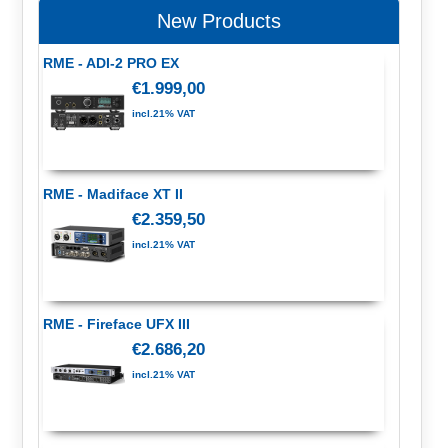
New Products
RME - ADI-2 PRO EX
€1.999,00
incl.21% VAT
RME - Madiface XT II
€2.359,50
incl.21% VAT
RME - Fireface UFX III
€2.686,20
incl.21% VAT