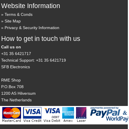
Website Information
Terms & Conds
Site Map
Privacy & Security Information
How to get in touch with us
Call us on
+31 35 6421717
Technical Support: +31 35 6421719
SFB Electronics
RME Shop
P.O.Box 708
1200 AS Hilversum
The Netherlands