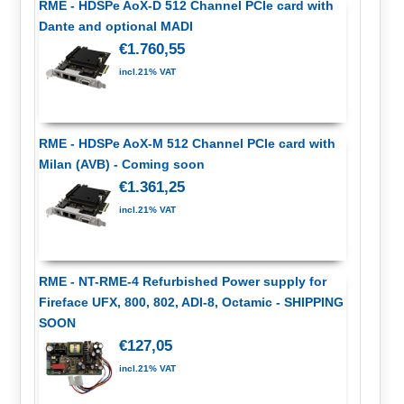
RME - HDSPe AoX-D 512 Channel PCIe card with
Dante and optional MADI
€1.760,55
incl.21% VAT
RME - HDSPe AoX-M 512 Channel PCIe card with
Milan (AVB) - Coming soon
€1.361,25
incl.21% VAT
RME - NT-RME-4 Refurbished Power supply for
Fireface UFX, 800, 802, ADI-8, Octamic - SHIPPING
SOON
€127,05
incl.21% VAT