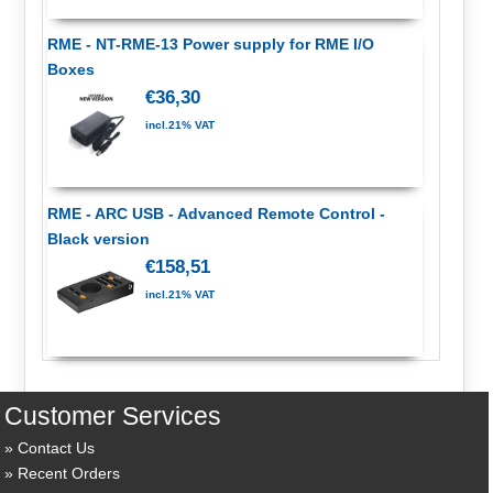
RME - NT-RME-13 Power supply for RME I/O
Boxes
€36,30
incl.21% VAT
RME - ARC USB - Advanced Remote Control -
Black version
€158,51
incl.21% VAT
Customer Services
Contact Us
Recent Orders