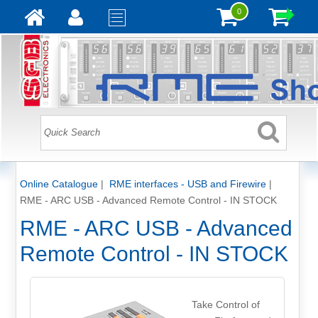
0
Online Catalogue
|
RME interfaces - USB and Firewire
|
RME - ARC USB - Advanced Remote Control - IN STOCK
RME - ARC USB - Advanced
Remote Control - IN STOCK
Take Control of