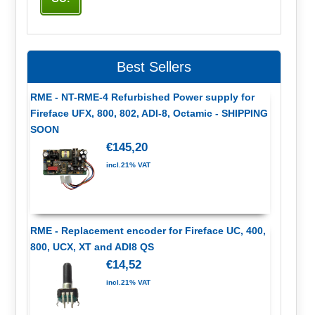
Best Sellers
RME - NT-RME-4 Refurbished Power supply for
Fireface UFX, 800, 802, ADI-8, Octamic - SHIPPING
SOON
€145,20
incl.21% VAT
RME - Replacement encoder for Fireface UC, 400,
800, UCX, XT and ADI8 QS
€14,52
incl.21% VAT