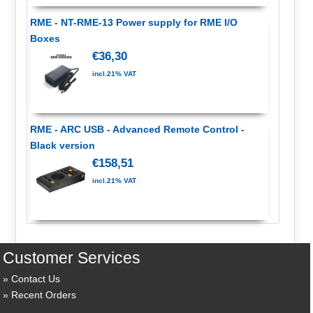
RME - NT-RME-13 Power supply for RME I/O
Boxes
€36,30
incl.21% VAT
RME - ARC USB - Advanced Remote Control -
Black version
€158,51
incl.21% VAT
Customer Services
Contact Us
Recent Orders