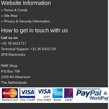
Website Information
Terms & Conds
Site Map
Privacy & Security Information
How to get in touch with us
Call us on
+31 35 6421717
Technical Support: +31 35 6421719
SFB Electronics
RME Shop
P.O.Box 708
1200 AS Hilversum
The Netherlands