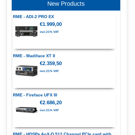
New Products
RME - ADI-2 PRO EX
€1.999,00
incl.21% VAT
RME - Madiface XT II
€2.359,50
incl.21% VAT
RME - Fireface UFX III
€2.686,20
incl.21% VAT
RME - HDSPe AoX-D 512 Channel PCIe card with