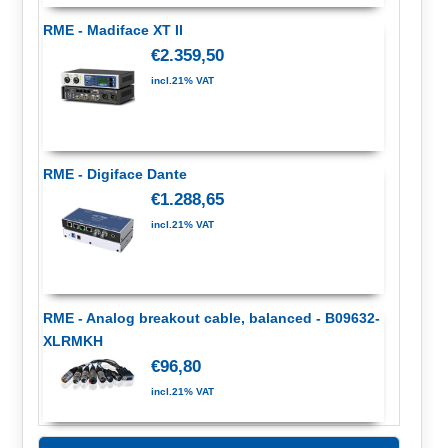
RME - Madiface XT II
€2.359,50
incl.21% VAT
RME - Digiface Dante
€1.288,65
incl.21% VAT
RME - Analog breakout cable, balanced - B09632-
XLRMKH
€96,80
incl.21% VAT