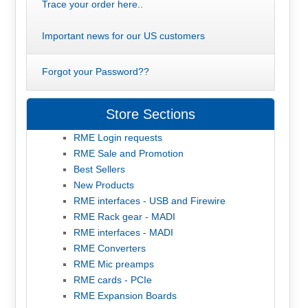
Trace your order here..
Important news for our US customers
Forgot your Password??
Store Sections
RME Login requests
RME Sale and Promotion
Best Sellers
New Products
RME interfaces - USB and Firewire
RME Rack gear - MADI
RME interfaces - MADI
RME Converters
RME Mic preamps
RME cards - PCIe
RME Expansion Boards