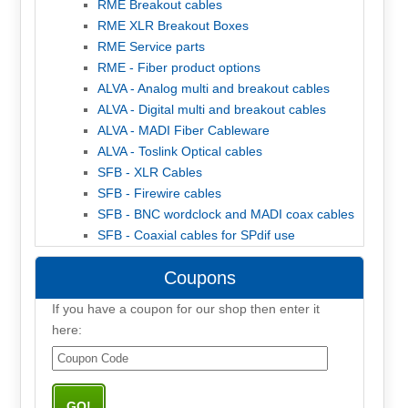
RME Breakout cables
RME XLR Breakout Boxes
RME Service parts
RME - Fiber product options
ALVA - Analog multi and breakout cables
ALVA - Digital multi and breakout cables
ALVA - MADI Fiber Cableware
ALVA - Toslink Optical cables
SFB - XLR Cables
SFB - Firewire cables
SFB - BNC wordclock and MADI coax cables
SFB - Coaxial cables for SPdif use
Coupons
If you have a coupon for our shop then enter it
here: