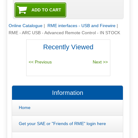
Online Catalogue
|
RME interfaces - USB and Firewire
|
RME - ARC USB - Advanced Remote Control - IN STOCK
Recently Viewed
Information
Home
Get your SAE or "Friends of RME" login here