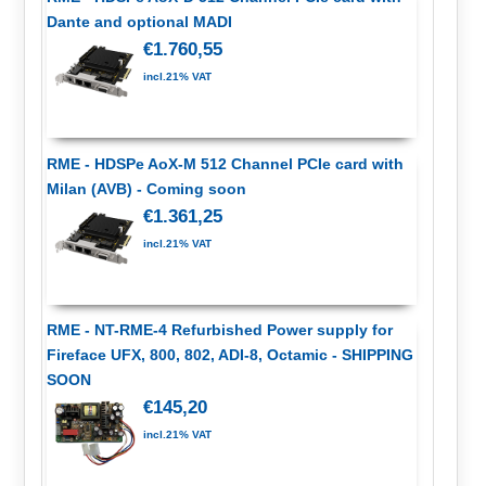
Dante and optional MADI
€1.760,55
incl.21% VAT
RME - HDSPe AoX-M 512 Channel PCIe card with
Milan (AVB) - Coming soon
€1.361,25
incl.21% VAT
RME - NT-RME-4 Refurbished Power supply for
Fireface UFX, 800, 802, ADI-8, Octamic - SHIPPING
SOON
€145,20
incl.21% VAT