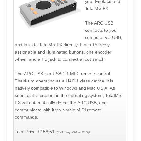
your Fireface and
TotalMix FX
The ARC USB
connects to your
computer via USB,
and talks to TotalMix FX directly. It has 15 freely
assignable and illuminated buttons, one encoder
wheel, and a TS jack to connect a foot switch.
The ARC USB is a USB 1.1 MIDI remote control.
Thanks to operating as a UAC 1 class device, it is
natively compatible to Windows and Mac OS X. As
soon as it is present in the operating system, TotaIMix
FX will automatically detect the ARC USB, and
communicate with it via simple MIDI remote
commands.
Total Price:
€158,51
(Including VAT at 21%)