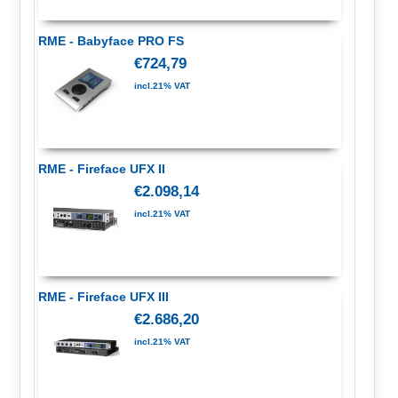
RME - Babyface PRO FS
€724,79
incl.21% VAT
RME - Fireface UFX II
€2.098,14
incl.21% VAT
RME - Fireface UFX III
€2.686,20
incl.21% VAT