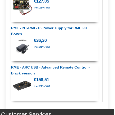
€127,05
incl.21% VAT
RME - NT-RME-13 Power supply for RME I/O
Boxes
€36,30
incl.21% VAT
RME - ARC USB - Advanced Remote Control -
Black version
€158,51
incl.21% VAT
Customer Services