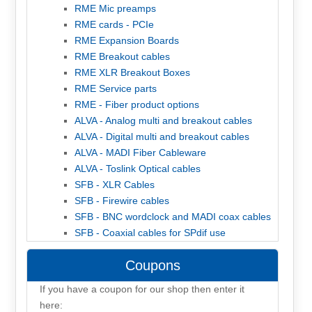
RME Mic preamps
RME cards - PCIe
RME Expansion Boards
RME Breakout cables
RME XLR Breakout Boxes
RME Service parts
RME - Fiber product options
ALVA - Analog multi and breakout cables
ALVA - Digital multi and breakout cables
ALVA - MADI Fiber Cableware
ALVA - Toslink Optical cables
SFB - XLR Cables
SFB - Firewire cables
SFB - BNC wordclock and MADI coax cables
SFB - Coaxial cables for SPdif use
Coupons
If you have a coupon for our shop then enter it
here: