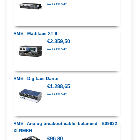
incl.21% VAT
RME - Madiface XT II
€2.359,50
incl.21% VAT
RME - Digiface Dante
€1.288,65
incl.21% VAT
RME - Analog breakout cable, balanced - B09632-
XLRMKH
€96,80