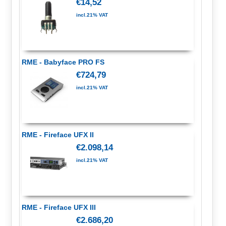
€14,52
incl.21% VAT
RME - Babyface PRO FS
€724,79
incl.21% VAT
RME - Fireface UFX II
€2.098,14
incl.21% VAT
RME - Fireface UFX III
€2.686,20