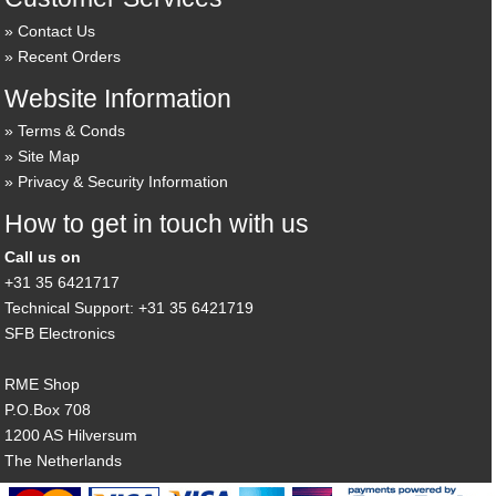
Contact Us
Recent Orders
Website Information
Terms & Conds
Site Map
Privacy & Security Information
How to get in touch with us
Call us on
+31 35 6421717
Technical Support: +31 35 6421719
SFB Electronics
RME Shop
P.O.Box 708
1200 AS Hilversum
The Netherlands