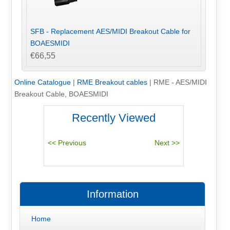
SFB - Replacement AES/MIDI Breakout Cable for
BOAESMIDI
€66,55
Online Catalogue
|
RME Breakout cables
|
RME - AES/MIDI
Breakout Cable, BOAESMIDI
Recently Viewed
Information
Home