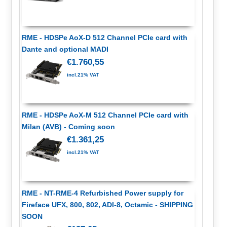
RME - HDSPe AoX-D 512 Channel PCIe card with
Dante and optional MADI
€1.760,55
incl.21% VAT
RME - HDSPe AoX-M 512 Channel PCIe card with
Milan (AVB) - Coming soon
€1.361,25
incl.21% VAT
RME - NT-RME-4 Refurbished Power supply for
Fireface UFX, 800, 802, ADI-8, Octamic - SHIPPING
SOON