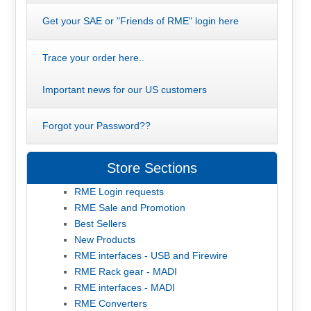
Get your SAE or "Friends of RME" login here
Trace your order here..
Important news for our US customers
Forgot your Password??
Store Sections
RME Login requests
RME Sale and Promotion
Best Sellers
New Products
RME interfaces - USB and Firewire
RME Rack gear - MADI
RME interfaces - MADI
RME Converters