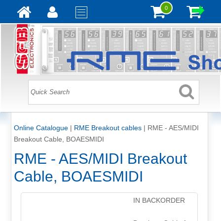
0
Online Catalogue
|
RME Breakout cables
|
RME - AES/MIDI
Breakout Cable, BOAESMIDI
RME - AES/MIDI Breakout
Cable, BOAESMIDI
IN BACKORDER