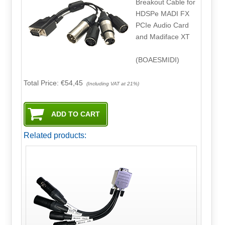
Breakout Cable for
HDSPe MADI FX
PCIe Audio Card
and Madiface XT
(BOAESMIDI)
Total Price:
€54,45
(Including VAT at 21%)
Related products: