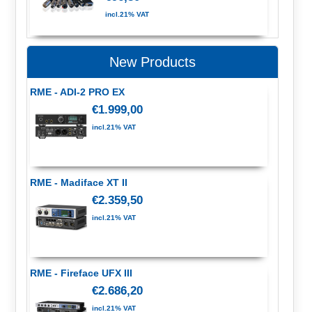
incl.21% VAT
New Products
RME - ADI-2 PRO EX
€1.999,00
incl.21% VAT
RME - Madiface XT II
€2.359,50
incl.21% VAT
RME - Fireface UFX III
€2.686,20
incl.21% VAT