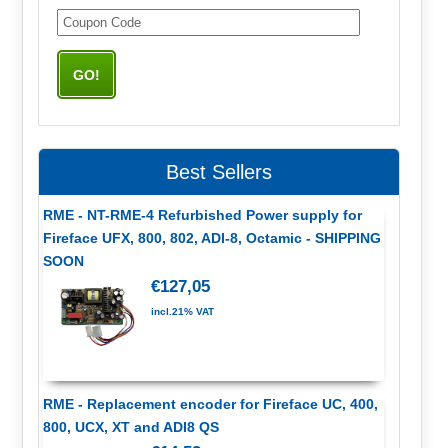
Best Sellers
RME - NT-RME-4 Refurbished Power supply for
Fireface UFX, 800, 802, ADI-8, Octamic - SHIPPING
SOON
€127,05
incl.21% VAT
RME - Replacement encoder for Fireface UC, 400,
800, UCX, XT and ADI8 QS