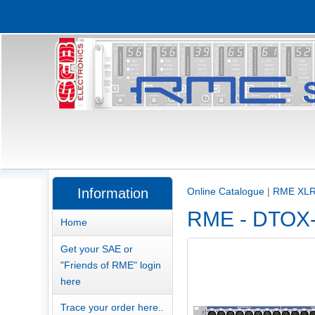
Information
Online Catalogue
|
RME XLR
RME - DTOX-1
Home
Get your SAE or
"Friends of RME" login
here
Trace your order here..