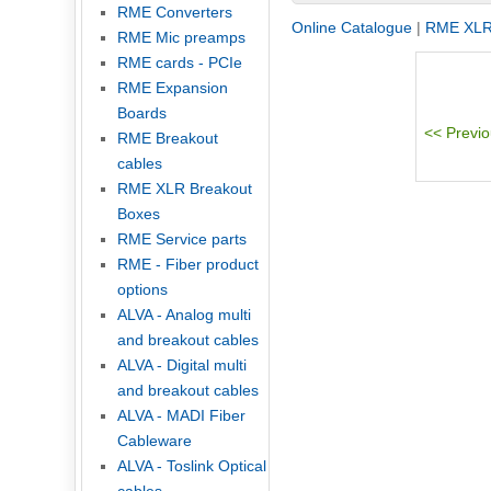
RME Converters
Online Catalogue
|
RME XLR
RME Mic preamps
RME cards - PCIe
RME Expansion
Boards
RME Breakout
cables
RME XLR Breakout
Boxes
RME Service parts
RME - Fiber product
options
ALVA - Analog multi
and breakout cables
ALVA - Digital multi
and breakout cables
ALVA - MADI Fiber
Cableware
ALVA - Toslink Optical