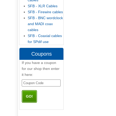
cables
SFB - XLR Cables
SFB - Firewire cables
SFB - BNC wordclock
and MADI coax
cables
SFB - Coaxial cables
for SPdif use
Coupons
If you have a coupon
for our shop then enter
it here: