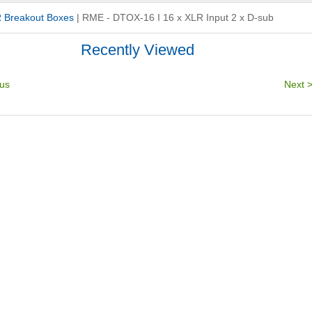
 Breakout Boxes
|
RME - DTOX-16 I 16 x XLR Input 2 x D-sub
Recently Viewed