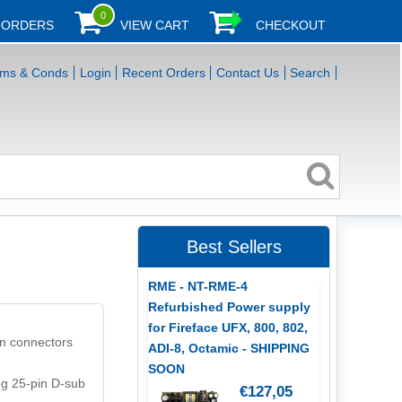
0
 ORDERS
VIEW CART
CHECKOUT
rms & Conds
Login
Recent Orders
Contact Us
Search
Best Sellers
RME - NT-RME-4
Refurbished Power supply
for Fireface UFX, 800, 802,
in connectors
ADI-8, Octamic - SHIPPING
SOON
og 25-pin D-sub
€127,05