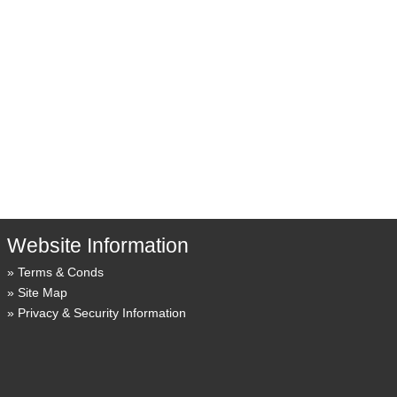
Website Information
Terms & Conds
Site Map
Privacy & Security Information