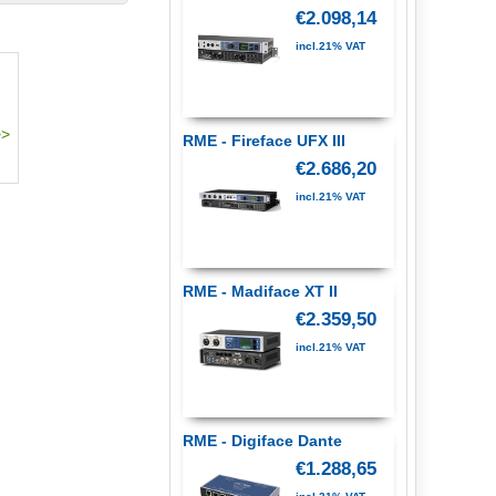
€2.098,14
incl.21% VAT
RME - Fireface UFX III
€2.686,20
incl.21% VAT
RME - Madiface XT II
€2.359,50
incl.21% VAT
RME - Digiface Dante
€1.288,65