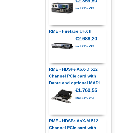
€2.359,50
incl.21% VAT
RME - Fireface UFX III
€2.686,20
incl.21% VAT
RME - HDSPe AoX-D 512
Channel PCIe card with
Dante and optional MADI
€1.760,55
incl.21% VAT
RME - HDSPe AoX-M 512
Channel PCIe card with