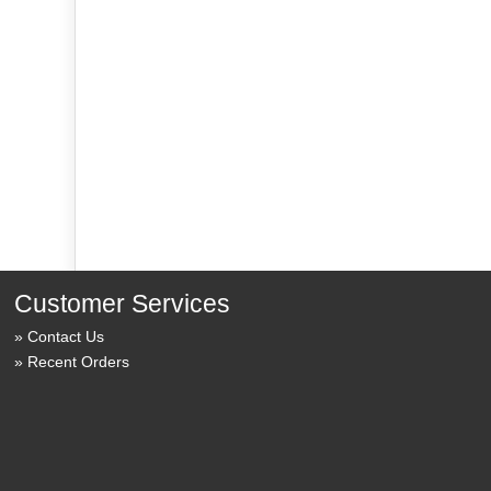
Customer Services
Contact Us
Recent Orders