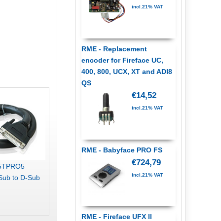
incl.21% VAT
RME - Replacement
encoder for Fireface UC,
400, 800, UCX, XT and ADI8
QS
€14,52
incl.21% VAT
RME - Babyface PRO FS
€724,79
25TPRO5
incl.21% VAT
Sub to D-Sub
RME - Fireface UFX II