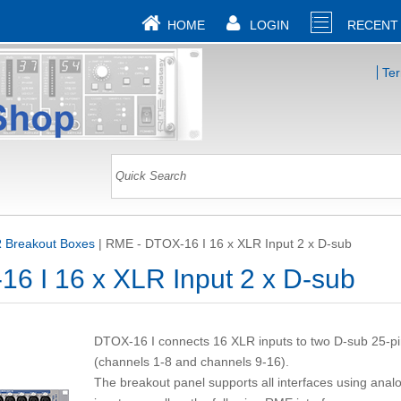
HOME
LOGIN
RECENT
Te
 Breakout Boxes
|
RME - DTOX-16 I 16 x XLR Input 2 x D-sub
6 I 16 x XLR Input 2 x D-sub
DTOX-16 I connects 16 XLR inputs to two D-sub 25-p
(channels 1-8 and channels 9-16).
The breakout panel supports all interfaces using anal