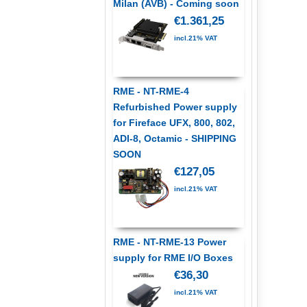
Milan (AVB) - Coming soon
€1.361,25
incl.21% VAT
RME - NT-RME-4
Refurbished Power supply
for Fireface UFX, 800, 802,
ADI-8, Octamic - SHIPPING
SOON
€127,05
incl.21% VAT
RME - NT-RME-13 Power
supply for RME I/O Boxes
€36,30
incl.21% VAT