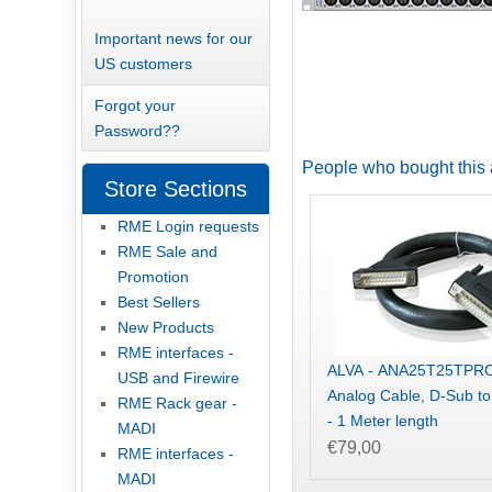
Important news for our
US customers
Forgot your
Password??
People who bought this 
Store Sections
RME Login requests
RME Sale and
Promotion
Best Sellers
New Products
RME interfaces -
ALVA - ANA25T25TPR
USB and Firewire
Analog Cable, D-Sub t
RME Rack gear -
- 1 Meter length
MADI
€79,00
RME interfaces -
MADI