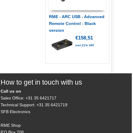
RME - ARC USB - Advanced
Remote Control - Black
version
€158,51
incl.21% VAT
How to get in touch with us
Call us on
Sales Office: +31 35 6421717
Technical Support: +31 35 6421719
SFB Electronics
RME Shop
P.O.Box 708