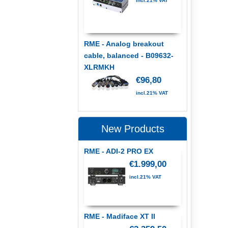
incl.21% VAT
RME - Analog breakout
cable, balanced - B09632-
XLRMKH
€96,80
incl.21% VAT
New Products
RME - ADI-2 PRO EX
€1.999,00
incl.21% VAT
RME - Madiface XT II