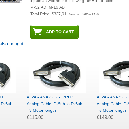
inputs as well as the following RME interfaces:
M-32 AD, M-16 AD
Total Price:
€327,91
(Including VAT at 21%)
also bought:
O1
ALVA - ANA25T25TPRO3
ALVA - ANA25T
o D-Sub
Analog Cable, D-Sub to D-Sub
Analog Cable, D-
- 3 Meter length
- 5 Meter length
€115,00
€149,00