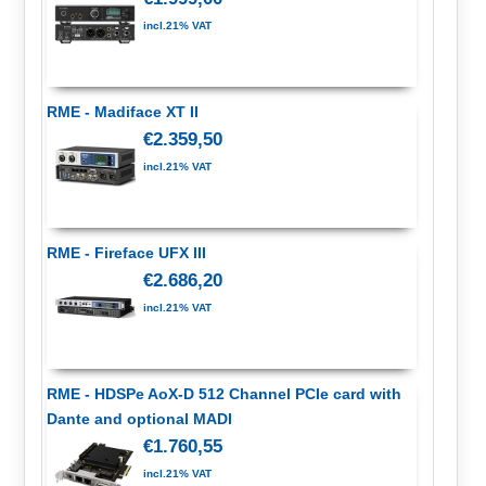
incl.21% VAT
RME - Madiface XT II
€2.359,50
incl.21% VAT
RME - Fireface UFX III
€2.686,20
incl.21% VAT
RME - HDSPe AoX-D 512 Channel PCIe card with
Dante and optional MADI
€1.760,55
incl.21% VAT