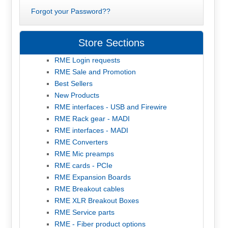
Forgot your Password??
Store Sections
RME Login requests
RME Sale and Promotion
Best Sellers
New Products
RME interfaces - USB and Firewire
RME Rack gear - MADI
RME interfaces - MADI
RME Converters
RME Mic preamps
RME cards - PCIe
RME Expansion Boards
RME Breakout cables
RME XLR Breakout Boxes
RME Service parts
RME - Fiber product options