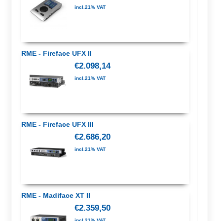
incl.21% VAT
RME - Fireface UFX II
€2.098,14
incl.21% VAT
RME - Fireface UFX III
€2.686,20
incl.21% VAT
RME - Madiface XT II
€2.359,50
incl.21% VAT