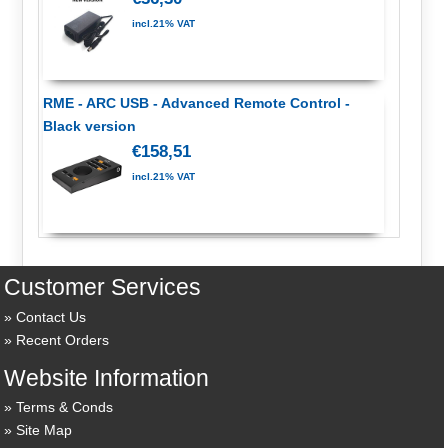
incl.21% VAT
RME - ARC USB - Advanced Remote Control -
Black version
€158,51
incl.21% VAT
Customer Services
Contact Us
Recent Orders
Website Information
Terms & Conds
Site Map