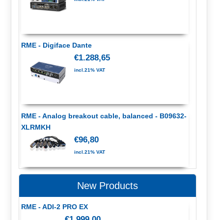
RME - Digiface Dante
€1.288,65
incl.21% VAT
RME - Analog breakout cable, balanced - B09632-
XLRMKH
€96,80
incl.21% VAT
New Products
RME - ADI-2 PRO EX
€1.999,00