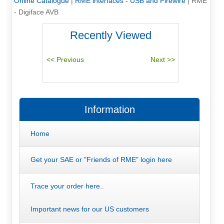
Online Catalogue
|
RME interfaces - USB and Firewire
|
RME
- Digiface AVB
Recently Viewed
Information
Home
Get your SAE or "Friends of RME" login here
Trace your order here..
Important news for our US customers