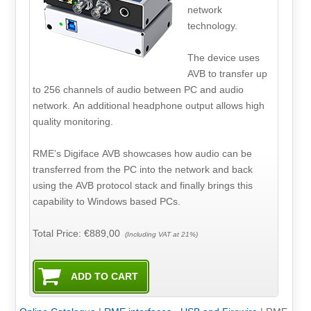
network
technology.
The device uses
AVB to transfer up
to 256 channels of audio between PC and audio
network. An additional headphone output allows high
quality monitoring.
RME’s Digiface AVB showcases how audio can be
transferred from the PC into the network and back
using the AVB protocol stack and finally brings this
capability to Windows based PCs.
Total Price:
€889,00
(Including VAT at 21%)