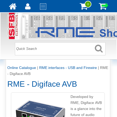
0
Online Catalogue
|
RME interfaces - USB and Firewire
|
RME
- Digiface AVB
RME - Digiface AVB
Developed by
RME, Digiface AVB
is a glance into the
future of audio