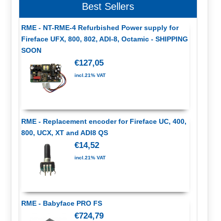
Best Sellers
RME - NT-RME-4 Refurbished Power supply for
Fireface UFX, 800, 802, ADI-8, Octamic - SHIPPING
SOON
€127,05
incl.21% VAT
RME - Replacement encoder for Fireface UC, 400,
800, UCX, XT and ADI8 QS
€14,52
incl.21% VAT
RME - Babyface PRO FS
€724,79