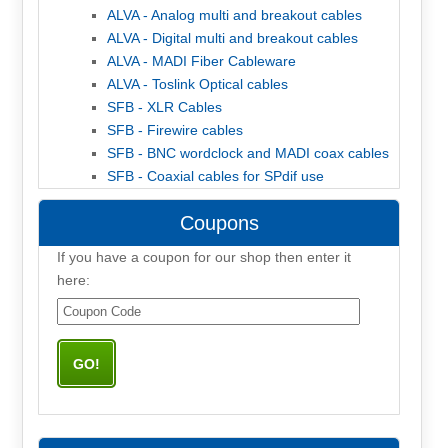
ALVA - Analog multi and breakout cables
ALVA - Digital multi and breakout cables
ALVA - MADI Fiber Cableware
ALVA - Toslink Optical cables
SFB - XLR Cables
SFB - Firewire cables
SFB - BNC wordclock and MADI coax cables
SFB - Coaxial cables for SPdif use
Coupons
If you have a coupon for our shop then enter it
here: