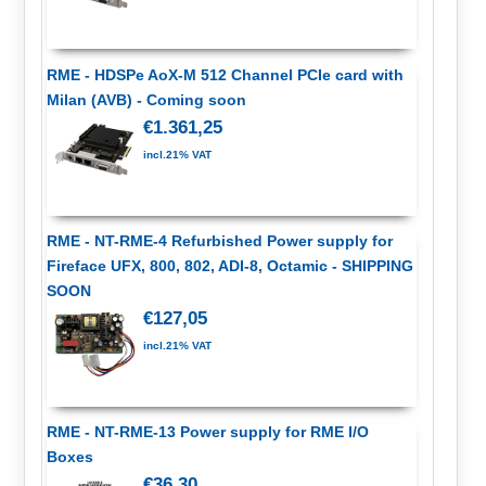
RME - HDSPe AoX-M 512 Channel PCIe card with
Milan (AVB) - Coming soon
€1.361,25
incl.21% VAT
RME - NT-RME-4 Refurbished Power supply for
Fireface UFX, 800, 802, ADI-8, Octamic - SHIPPING
SOON
€127,05
incl.21% VAT
RME - NT-RME-13 Power supply for RME I/O
Boxes
€36,30