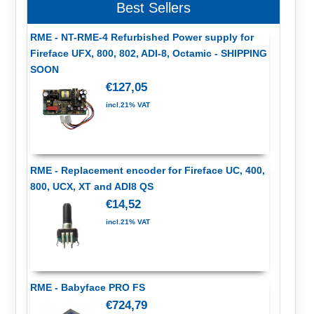
Best Sellers
RME - NT-RME-4 Refurbished Power supply for
Fireface UFX, 800, 802, ADI-8, Octamic - SHIPPING
SOON
€127,05
incl.21% VAT
RME - Replacement encoder for Fireface UC, 400,
800, UCX, XT and ADI8 QS
€14,52
incl.21% VAT
RME - Babyface PRO FS
€724,79