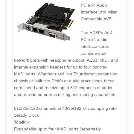
PCIe x4 Audio
Interface with Milan
Compatible AVB
The HDSPe AoX
PCIe x4 audio
interface cards
combine dual
network ports with headphone output, AES3, MIDI, and
internal expansion headers for up to four optional
MADI ports. Whether used in a Thunderbolt expansion
chassis or built into DAWs or audio processors, these
cards send and receive up to 512 channels of audio
and provide numerous mixing and routing capabilities.
512/256/128 channels at 48/96/192 kHz sampling rate
Steady Clock
TotalMix
Expandable up to four MADI ports (separately