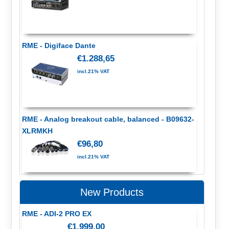
RME - Digiface Dante
€1.288,65
incl.21% VAT
RME - Analog breakout cable, balanced - B09632-
XLRMKH
€96,80
incl.21% VAT
New Products
RME - ADI-2 PRO EX
€1.999,00