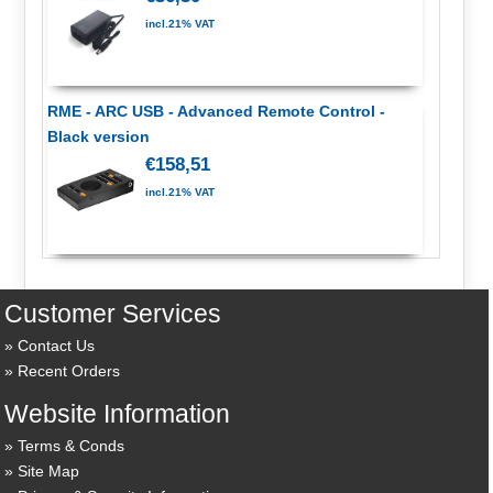
incl.21% VAT
RME - ARC USB - Advanced Remote Control -
Black version
€158,51
incl.21% VAT
Customer Services
Contact Us
Recent Orders
Website Information
Terms & Conds
Site Map