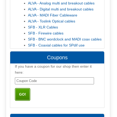
ALVA - Analog multi and breakout cables
ALVA - Digital multi and breakout cables
ALVA - MADI Fiber Cableware
ALVA - Toslink Optical cables
SFB - XLR Cables
SFB - Firewire cables
SFB - BNC wordclock and MADI coax cables
SFB - Coaxial cables for SPdif use
Coupons
If you have a coupon for our shop then enter it
here: