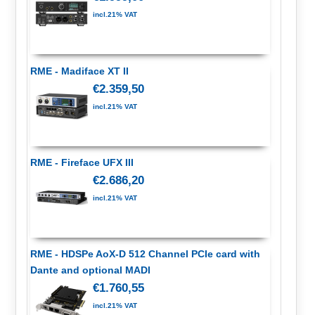
incl.21% VAT
RME - Madiface XT II
€2.359,50
incl.21% VAT
RME - Fireface UFX III
€2.686,20
incl.21% VAT
RME - HDSPe AoX-D 512 Channel PCIe card with
Dante and optional MADI
€1.760,55
incl.21% VAT