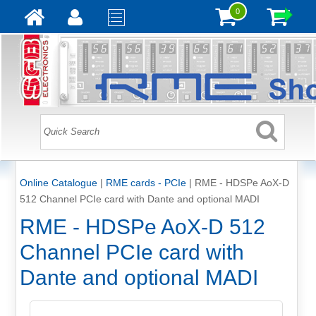
0
Online Catalogue
|
RME cards - PCIe
|
RME - HDSPe AoX-D
512 Channel PCIe card with Dante and optional MADI
RME - HDSPe AoX-D 512
Channel PCIe card with
Dante and optional MADI