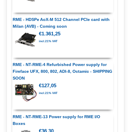
RME - HDSPe AoX-M 512 Channel PCIe card with
Milan (AVB) - Coming soon
€1.361,25
incl.21% VAT
RME - NT-RME-4 Refurbished Power supply for
Fireface UFX, 800, 802, ADI-8, Octamic - SHIPPING
SOON
€127,05
incl.21% VAT
RME - NT-RME-13 Power supply for RME I/O
Boxes
€36,30