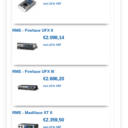
incl.21% VAT
RME - Fireface UFX II
€2.098,14
incl.21% VAT
RME - Fireface UFX III
€2.686,20
incl.21% VAT
RME - Madiface XT II
€2.359,50
incl.21% VAT