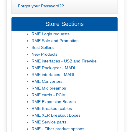
Forgot your Password??
Store Sections
RME Login requests
RME Sale and Promotion
Best Sellers
New Products
RME interfaces - USB and Firewire
RME Rack gear - MADI
RME interfaces - MADI
RME Converters
RME Mic preamps
RME cards - PCIe
RME Expansion Boards
RME Breakout cables
RME XLR Breakout Boxes
RME Service parts
RME - Fiber product options