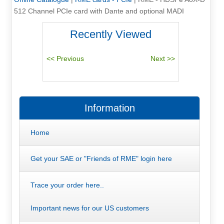
512 Channel PCIe card with Dante and optional MADI
Recently Viewed
Information
Home
Get your SAE or "Friends of RME" login here
Trace your order here..
Important news for our US customers