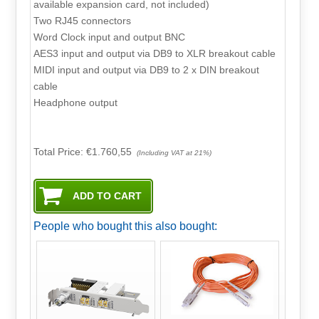
available expansion card, not included)
Two RJ45 connectors
Word Clock input and output BNC
AES3 input and output via DB9 to XLR breakout cable
MIDI input and output via DB9 to 2 x DIN breakout
cable
Headphone output
Total Price:
€1.760,55
(Including VAT at 21%)
People who bought this also bought: