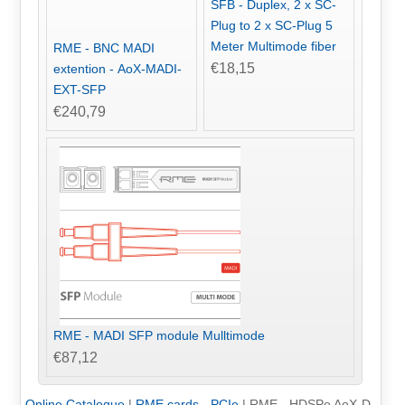
SFB - Duplex, 2 x SC-
Plug to 2 x SC-Plug 5
Meter Multimode fiber
RME - BNC MADI
€18,15
extention - AoX-MADI-
EXT-SFP
€240,79
RME - MADI SFP module Mulltimode
€87,12
Online Catalogue
|
RME cards - PCIe
|
RME - HDSPe AoX-D