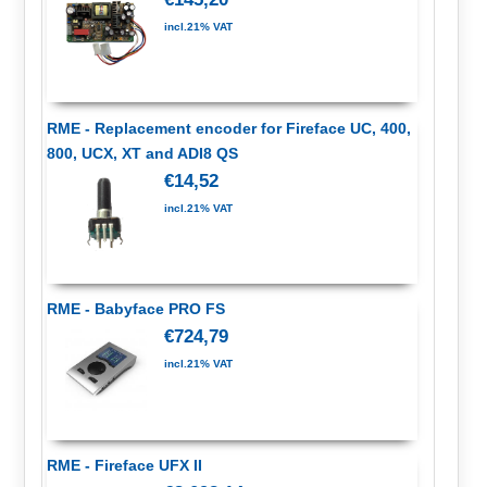
incl.21% VAT
RME - Replacement encoder for Fireface UC, 400,
800, UCX, XT and ADI8 QS
€14,52
incl.21% VAT
RME - Babyface PRO FS
€724,79
incl.21% VAT
RME - Fireface UFX II