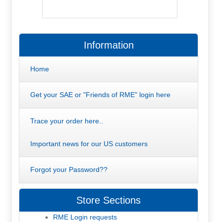
Information
Home
Get your SAE or "Friends of RME" login here
Trace your order here..
Important news for our US customers
Forgot your Password??
Store Sections
RME Login requests