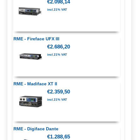
€2.098,14
incl.21% VAT
RME - Fireface UFX III
€2.686,20
incl.21% VAT
RME - Madiface XT II
€2.359,50
incl.21% VAT
RME - Digiface Dante
€1.288,65