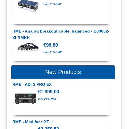
incl.21% VAT
RME - Analog breakout cable, balanced - B09632-
XLRMKH
€96,80
incl.21% VAT
New Products
RME - ADI-2 PRO EX
€1.999,00
incl.21% VAT
RME - Madiface XT II