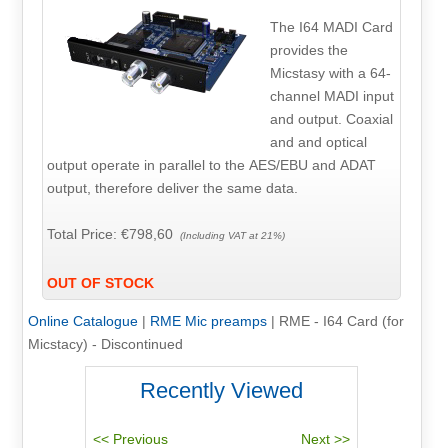
The I64 MADI Card
provides the
Micstasy with a 64-
channel MADI input
and output. Coaxial
and and optical
output operate in parallel to the AES/EBU and ADAT
output, therefore deliver the same data.
Total Price:
€798,60
(Including VAT at 21%)
OUT OF STOCK
Online Catalogue
|
RME Mic preamps
|
RME - I64 Card (for
Micstacy) - Discontinued
Recently Viewed