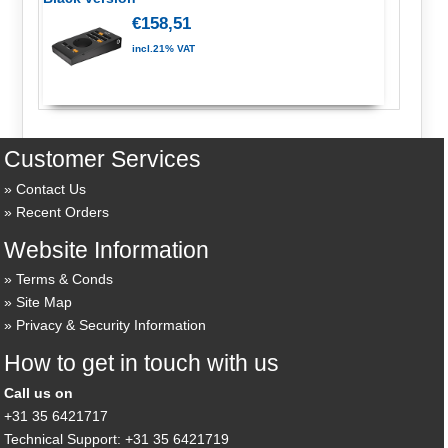
€158,51
incl.21% VAT
Customer Services
Contact Us
Recent Orders
Website Information
Terms & Conds
Site Map
Privacy & Security Information
How to get in touch with us
Call us on
+31 35 6421717
Technical Support: +31 35 6421719