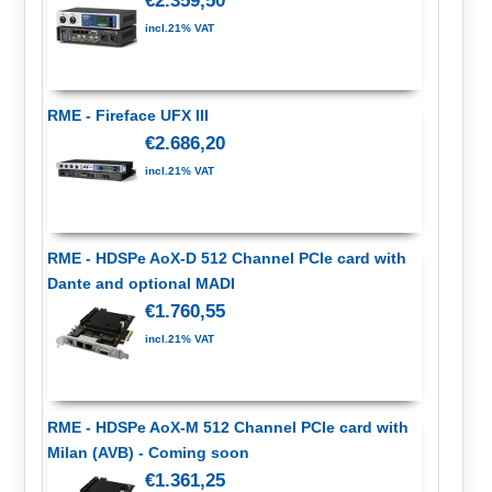
€2.359,50
incl.21% VAT
RME - Fireface UFX III
€2.686,20
incl.21% VAT
RME - HDSPe AoX-D 512 Channel PCIe card with
Dante and optional MADI
€1.760,55
incl.21% VAT
RME - HDSPe AoX-M 512 Channel PCIe card with
Milan (AVB) - Coming soon
€1.361,25