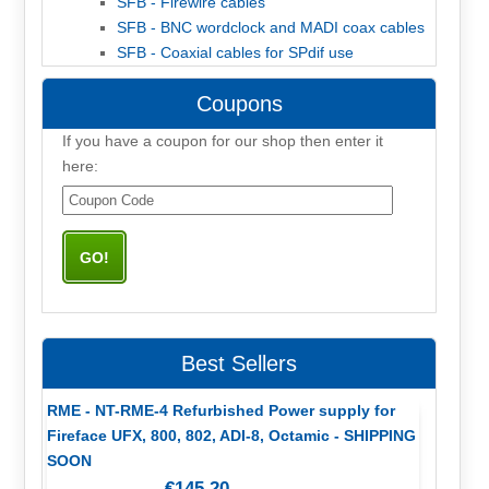
SFB - Firewire cables
SFB - BNC wordclock and MADI coax cables
SFB - Coaxial cables for SPdif use
Coupons
If you have a coupon for our shop then enter it
here:
Best Sellers
RME - NT-RME-4 Refurbished Power supply for
Fireface UFX, 800, 802, ADI-8, Octamic - SHIPPING
SOON
€145,20