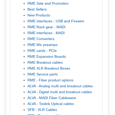
RME Sale and Promotion
Best Sellers
New Products
RME interfaces - USB and Firewire
RME Rack gear - MADI
RME interfaces - MADI
RME Converters
RME Mic preamps
RME cards - PCIe
RME Expansion Boards
RME Breakout cables
RME XLR Breakout Boxes
RME Service parts
RME - Fiber product options
ALVA - Analog multi and breakout cables
ALVA - Digital multi and breakout cables
ALVA - MADI Fiber Cableware
ALVA - Toslink Optical cables
SFB - XLR Cables