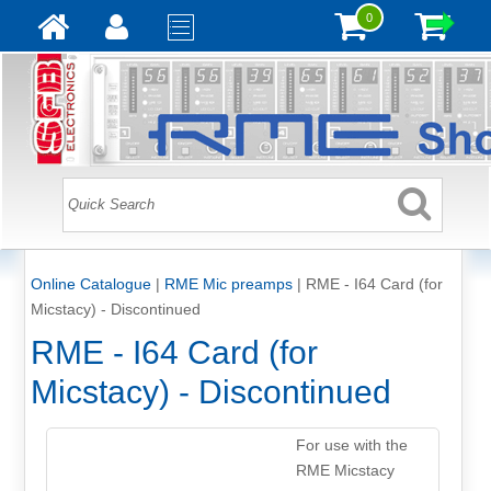
0
Online Catalogue
|
RME Mic preamps
|
RME - I64 Card (for
Micstacy) - Discontinued
RME - I64 Card (for
Micstacy) - Discontinued
For use with the
RME Micstacy