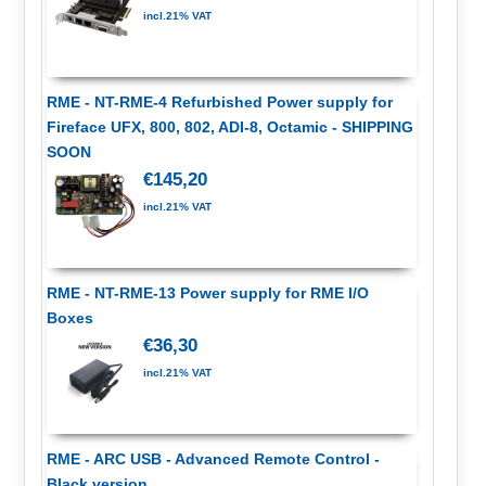
incl.21% VAT
RME - NT-RME-4 Refurbished Power supply for
Fireface UFX, 800, 802, ADI-8, Octamic - SHIPPING
SOON
€145,20
incl.21% VAT
RME - NT-RME-13 Power supply for RME I/O
Boxes
€36,30
incl.21% VAT
RME - ARC USB - Advanced Remote Control -
Black version