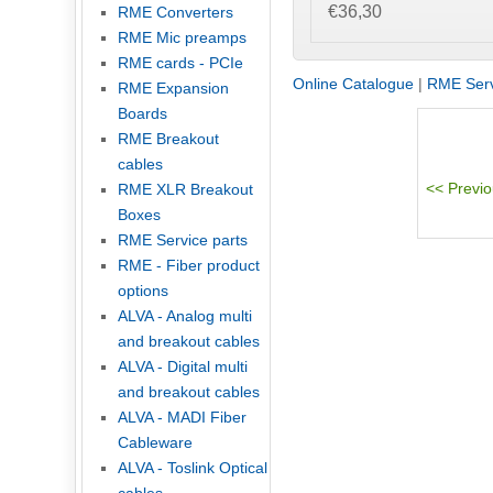
€36,30
RME Converters
RME Mic preamps
RME cards - PCIe
Online Catalogue
|
RME Serv
RME Expansion
Boards
RME Breakout
cables
RME XLR Breakout
Boxes
RME Service parts
RME - Fiber product
options
ALVA - Analog multi
and breakout cables
ALVA - Digital multi
and breakout cables
ALVA - MADI Fiber
Cableware
ALVA - Toslink Optical