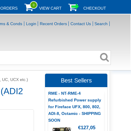
0
 ORDERS
VIEW CART
CHECKOUT
rms & Conds
Login
Recent Orders
Contact Us
Search
, UC, UCX etc.)
Best Sellers
 (ADI2
RME - NT-RME-4
Refurbished Power supply
for Fireface UFX, 800, 802,
ADI-8, Octamic - SHIPPING
SOON
€127,05