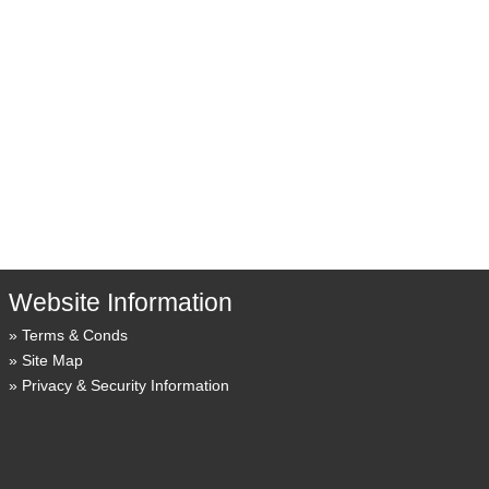
Website Information
Terms & Conds
Site Map
Privacy & Security Information