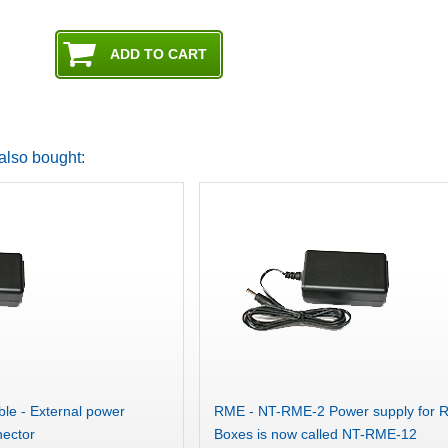
also bought:
le - External power
RME - NT-RME-2 Power supply for 
nector
Boxes is now called NT-RME-12