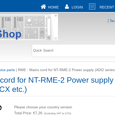
HOME
LOGIN
RECENT
Te
ice parts
|
RME - Mains cord for NT-RME-2 Power supply (ADI2 series
cord for NT-RME-2 Power supply
CX etc.)
Please choose your country version
Total Price:
€7,26
(Including VAT at 21%)