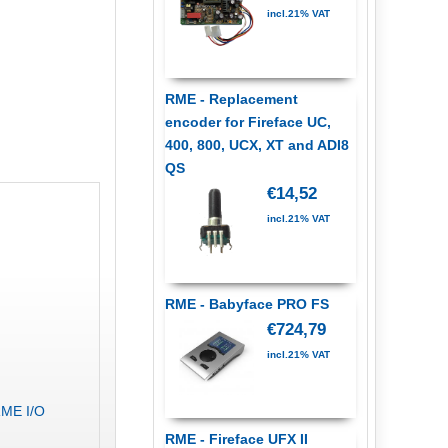
incl.21% VAT
RME - Replacement
encoder for Fireface UC,
400, 800, UCX, XT and ADI8
QS
€14,52
incl.21% VAT
RME - Babyface PRO FS
€724,79
incl.21% VAT
RME I/O
RME - Fireface UFX II