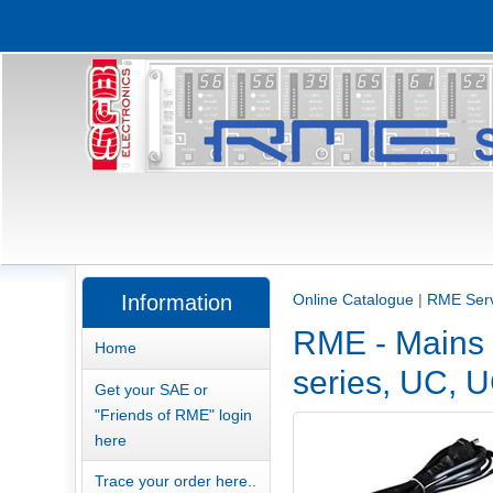
Information
Online Catalogue
|
RME Serv
RME - Mains 
Home
series, UC, U
Get your SAE or
"Friends of RME" login
here
Trace your order here..