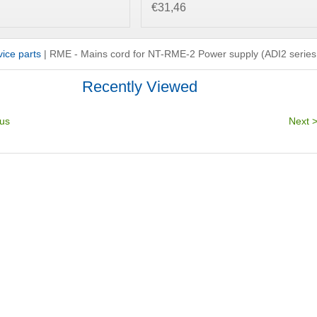
€31,46
ice parts
|
RME - Mains cord for NT-RME-2 Power supply (ADI2 series
Recently Viewed