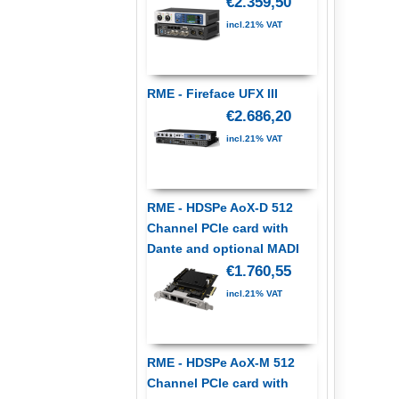
€2.359,50
incl.21% VAT
RME - Fireface UFX III
€2.686,20
incl.21% VAT
RME - HDSPe AoX-D 512
Channel PCIe card with
Dante and optional MADI
€1.760,55
incl.21% VAT
RME - HDSPe AoX-M 512
Channel PCIe card with