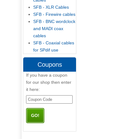
cables
SFB - XLR Cables
SFB - Firewire cables
SFB - BNC wordclock
and MADI coax
cables
SFB - Coaxial cables
for SPdif use
Coupons
If you have a coupon
for our shop then enter
it here: