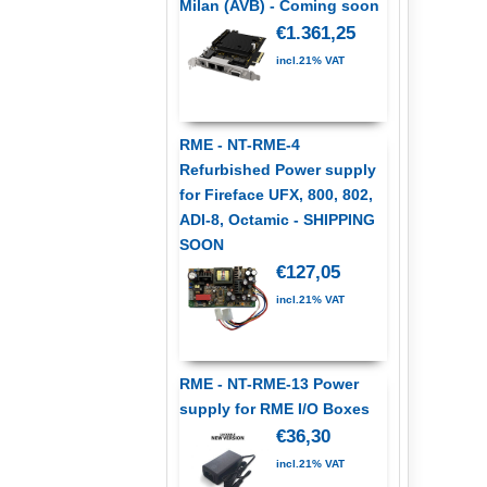
Milan (AVB) - Coming soon
€1.361,25
incl.21% VAT
RME - NT-RME-4
Refurbished Power supply
for Fireface UFX, 800, 802,
ADI-8, Octamic - SHIPPING
SOON
€127,05
incl.21% VAT
RME - NT-RME-13 Power
supply for RME I/O Boxes
€36,30
incl.21% VAT