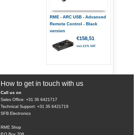
RME - ARC USB - Advanced
Remote Control - Black
version
€158,51
incl.21% VAT
How to get in touch with us
Call us on
Sales Office: +31 35 6421717
Technical Support: +31 35 6421719
SFB Electronics
RME Shop
P.O.Box 708