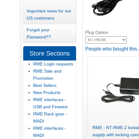
Important news for our
US customers
Forgot your
Plug Option
Password??
People who bought this 
Store Sections
RME Login requests
RME Sale and
Promotion
Best Sellers
New Products
RME interfaces -
USB and Firewire
RME Rack gear -
MADI
RME - NT-RME-2 lockab
RME interfaces -
supply with locking con
MADI