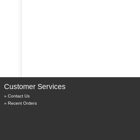
Customer Services
Contact Us
Recent Orders