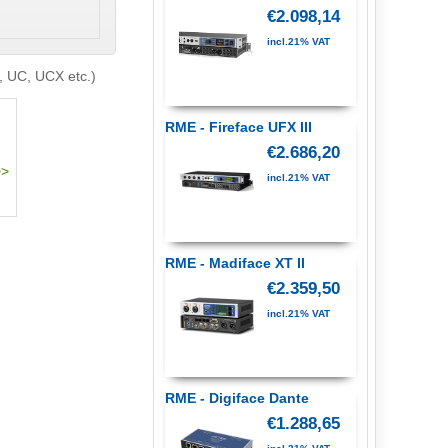
€2.098,14
incl.21% VAT
, UC, UCX etc.)
RME - Fireface UFX III
€2.686,20
incl.21% VAT
RME - Madiface XT II
€2.359,50
incl.21% VAT
RME - Digiface Dante
€1.288,65