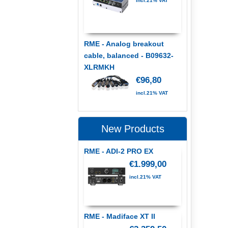
incl.21% VAT
RME - Analog breakout
cable, balanced - B09632-
XLRMKH
€96,80
incl.21% VAT
New Products
RME - ADI-2 PRO EX
€1.999,00
incl.21% VAT
RME - Madiface XT II