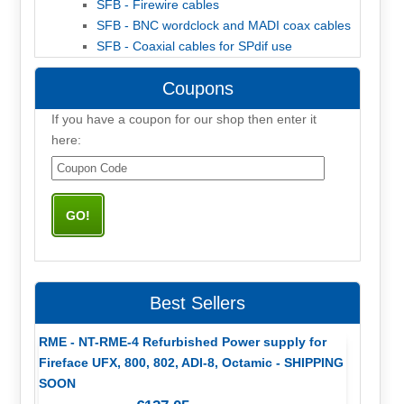
SFB - Firewire cables
SFB - BNC wordclock and MADI coax cables
SFB - Coaxial cables for SPdif use
Coupons
If you have a coupon for our shop then enter it
here:
Best Sellers
RME - NT-RME-4 Refurbished Power supply for
Fireface UFX, 800, 802, ADI-8, Octamic - SHIPPING
SOON