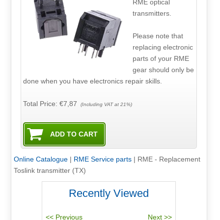
RME optical
transmitters.
Please note that
replacing electronic
parts of your RME
gear should only be
done when you have electronics repair skills.
Total Price:
€7,87
(Including VAT at 21%)
Online Catalogue
|
RME Service parts
|
RME - Replacement
Toslink transmitter (TX)
Recently Viewed