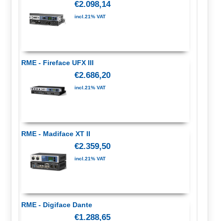
€2.098,14
incl.21% VAT
RME - Fireface UFX III
€2.686,20
incl.21% VAT
RME - Madiface XT II
€2.359,50
incl.21% VAT
RME - Digiface Dante
€1.288,65