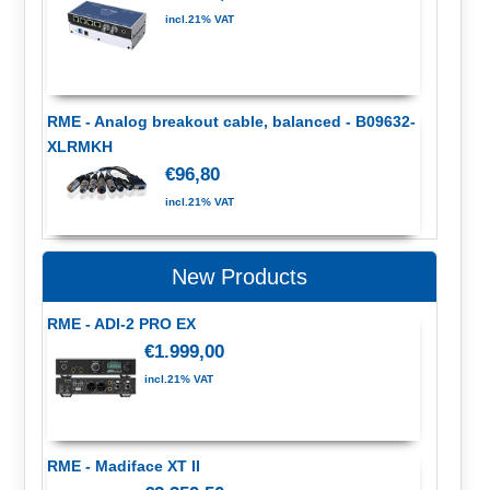
incl.21% VAT
RME - Analog breakout cable, balanced - B09632-
XLRMKH
€96,80
incl.21% VAT
New Products
RME - ADI-2 PRO EX
€1.999,00
incl.21% VAT
RME - Madiface XT II