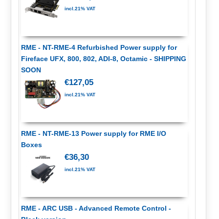
incl.21% VAT
RME - NT-RME-4 Refurbished Power supply for
Fireface UFX, 800, 802, ADI-8, Octamic - SHIPPING
SOON
€127,05
incl.21% VAT
RME - NT-RME-13 Power supply for RME I/O
Boxes
€36,30
incl.21% VAT
RME - ARC USB - Advanced Remote Control -