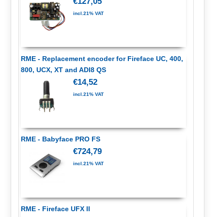
€127,05
incl.21% VAT
RME - Replacement encoder for Fireface UC, 400,
800, UCX, XT and ADI8 QS
€14,52
incl.21% VAT
RME - Babyface PRO FS
€724,79
incl.21% VAT
RME - Fireface UFX II