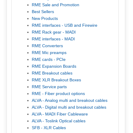
RME Sale and Promotion
Best Sellers
New Products
RME interfaces - USB and Firewire
RME Rack gear - MADI
RME interfaces - MADI
RME Converters
RME Mic preamps
RME cards - PCIe
RME Expansion Boards
RME Breakout cables
RME XLR Breakout Boxes
RME Service parts
RME - Fiber product options
ALVA - Analog multi and breakout cables
ALVA - Digital multi and breakout cables
ALVA - MADI Fiber Cableware
ALVA - Toslink Optical cables
SFB - XLR Cables