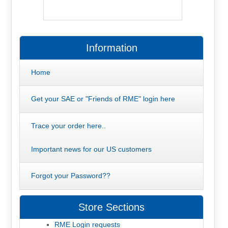
Information
Home
Get your SAE or "Friends of RME" login here
Trace your order here..
Important news for our US customers
Forgot your Password??
Store Sections
RME Login requests