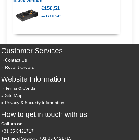
Black version
€158,51
incl.21% VAT
Customer Services
Contact Us
Recent Orders
Website Information
Terms & Conds
Site Map
Privacy & Security Information
How to get in touch with us
Call us on
+31 35 6421717
Technical Support: +31 35 6421719