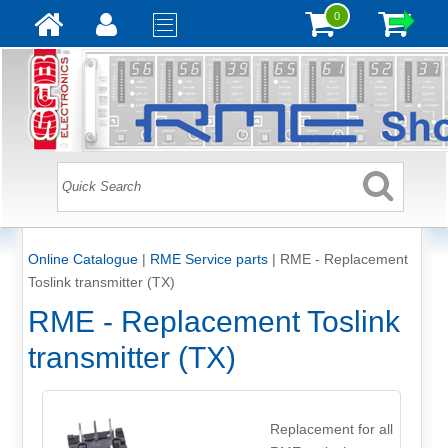
0
Online Catalogue
|
RME Service parts
|
RME - Replacement
Toslink transmitter (TX)
RME - Replacement Toslink
transmitter (TX)
Replacement for all