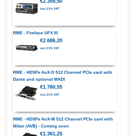
€2.359,50
incl.21% VAT
RME - Fireface UFX III
€2.686,20
incl.21% VAT
RME - HDSPe AoX-D 512 Channel PCIe card with
Dante and optional MADI
€1.760,55
incl.21% VAT
RME - HDSPe AoX-M 512 Channel PCIe card with
Milan (AVB) - Coming soon
€1.361,25